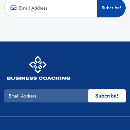
Subcribe!
Subcribe!