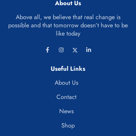
About Us
Above all, we believe that real change is
possible and that tomorrow doesn’t have to be
like today
Useful Links
About Us
Contact
News
Shop