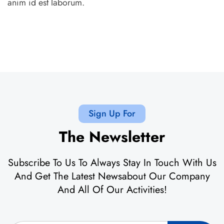
anim id est laborum.
Sign Up For
The Newsletter
Subscribe To Us To Always Stay In Touch With Us
And Get The Latest Newsabout Our Company
And All Of Our Activities!