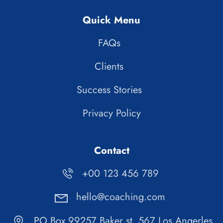
Quick Menu
FAQs
Clients
Success Stories
Privacy Policy
Contact
+00 123 456 789
hello@coaching.com
PO Box 99257 Baker st. 567 Los Angerles