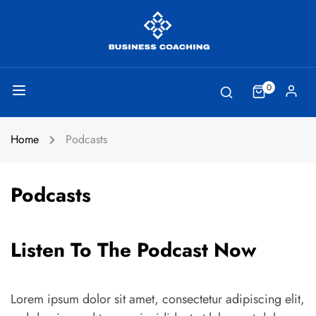
0
Home
Podcasts
Podcasts
Listen To The Podcast Now
Lorem ipsum dolor sit amet, consectetur adipiscing elit,