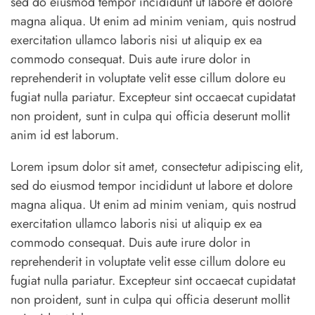
sed do eiusmod tempor incididunt ut labore et dolore
magna aliqua. Ut enim ad minim veniam, quis nostrud
exercitation ullamco laboris nisi ut aliquip ex ea
commodo consequat. Duis aute irure dolor in
reprehenderit in voluptate velit esse cillum dolore eu
fugiat nulla pariatur. Excepteur sint occaecat cupidatat
non proident, sunt in culpa qui officia deserunt mollit
anim id est laborum.
Lorem ipsum dolor sit amet, consectetur adipiscing elit,
sed do eiusmod tempor incididunt ut labore et dolore
magna aliqua. Ut enim ad minim veniam, quis nostrud
exercitation ullamco laboris nisi ut aliquip ex ea
commodo consequat. Duis aute irure dolor in
reprehenderit in voluptate velit esse cillum dolore eu
fugiat nulla pariatur. Excepteur sint occaecat cupidatat
non proident, sunt in culpa qui officia deserunt mollit