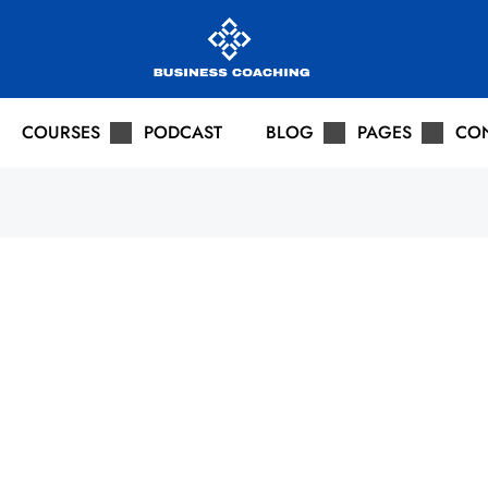
COURSES
PODCAST
BLOG
PAGES
CO