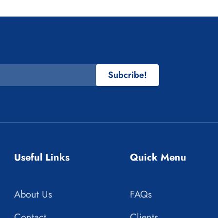
Subcribe!
Useful Links
Quick Menu
About Us
FAQs
Contact
Clients