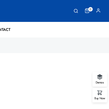
0
NTACT
Demos
Buy Now