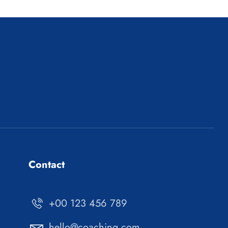
Contact
+00 123 456 789
hello@coaching.com