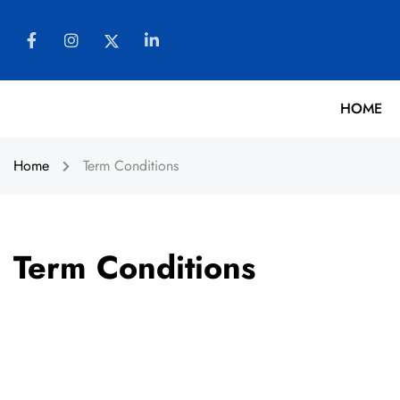
HOME
Home
Term Conditions
Term Conditions