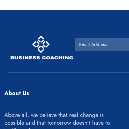
About Us
Above all, we believe that real change is
possible and that tomorrow doesn’t have to