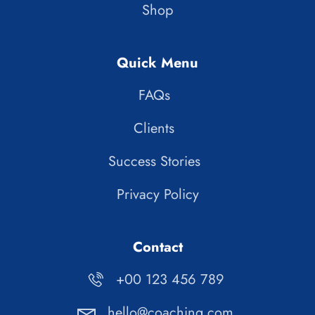
Shop
Quick Menu
FAQs
Clients
Success Stories
Privacy Policy
Contact
+00 123 456 789
hello@coaching.com