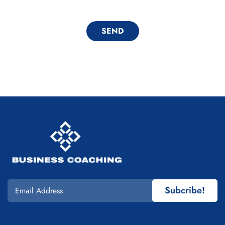
Subcribe!