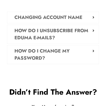
CHANGING ACCOUNT NAME
HOW DO I UNSUBSCRIBE FROM
EDUMA E-MAILS?
HOW DO I CHANGE MY
PASSWORD?
Didn’t Find The Answer?