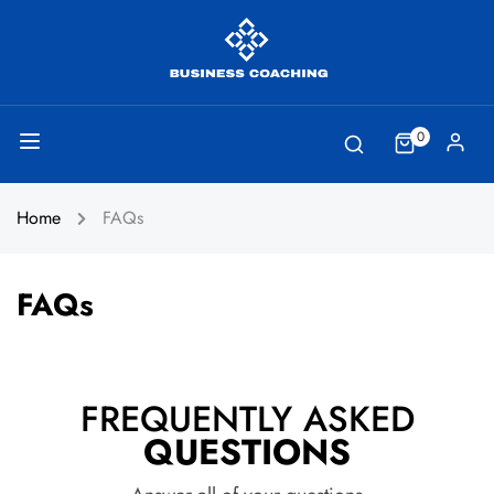
0
Home
FAQs
FAQs
FREQUENTLY ASKED
QUESTIONS