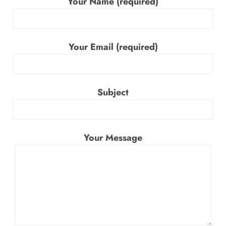
Your Name (required)
Your Email (required)
Subject
Your Message