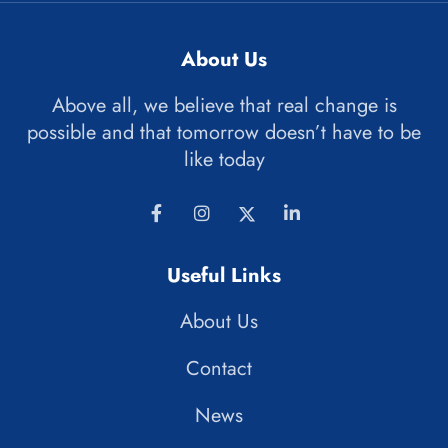
About Us
Above all, we believe that real change is
possible and that tomorrow doesn’t have to be
like today
Useful Links
About Us
Contact
News