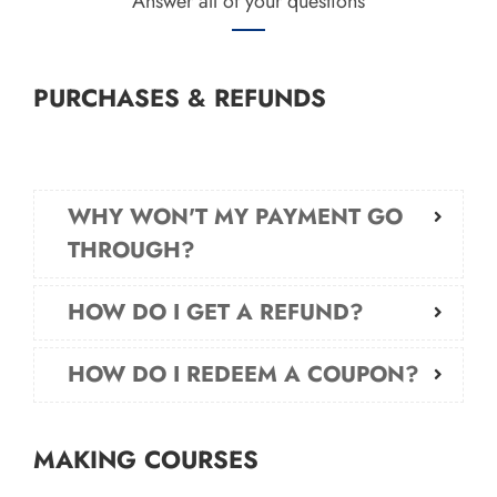
Answer all of your questions
PURCHASES & REFUNDS
WHY WON'T MY PAYMENT GO
THROUGH?
HOW DO I GET A REFUND?
HOW DO I REDEEM A COUPON?
MAKING COURSES