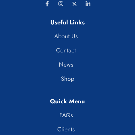
Useful Links
About Us
Contact
News
Shop
Quick Menu
FAQs
Clients