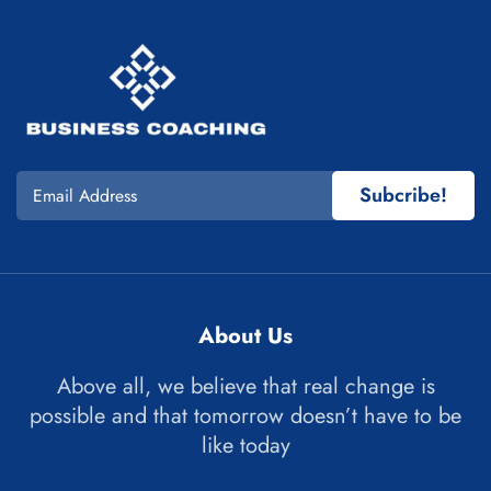
Subcribe!
About Us
Above all, we believe that real change is
possible and that tomorrow doesn’t have to be
like today