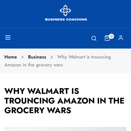
0
Home
Business
Why Walmart is trouncing
Amazon in the grocery wars
WHY WALMART IS
TROUNCING AMAZON IN THE
GROCERY WARS