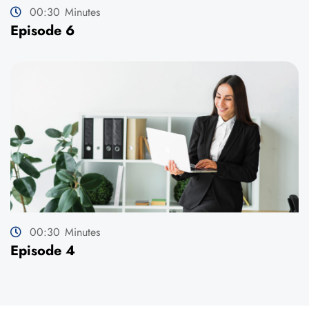
00:30
Minutes
Episode 6
00:30
Minutes
Episode 4