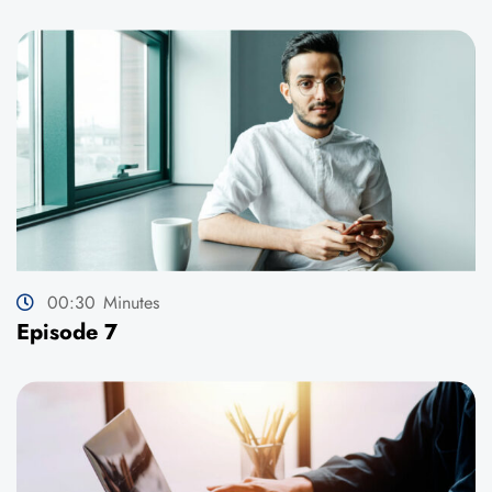
00:30
Minutes
Episode 7