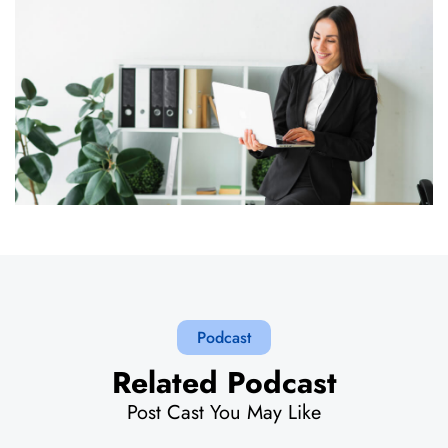
Podcast
Related Podcast
Post Cast You May Like