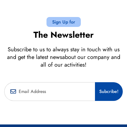
Sign Up for
The Newsletter
Subscribe to us to always stay in touch with us
and get the latest newsabout our company and
all of our activities!
Subcribe!