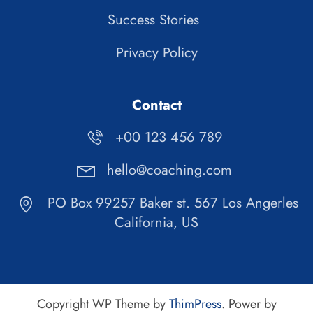
Success Stories
Privacy Policy
Contact
+00 123 456 789
hello@coaching.com
PO Box 99257 Baker st. 567 Los Angerles
California, US
Copyright WP Theme by
ThimPress
. Power by