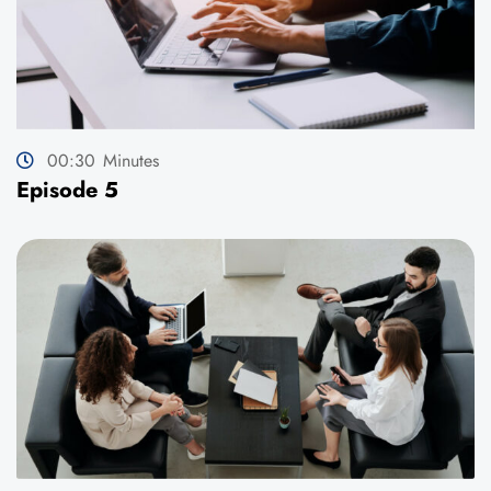
00:30
Minutes
Episode 5