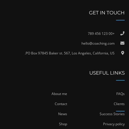
GET IN TOUCH
+00 123 456 789
hello@coaching.com
PO Box 97845 Baker st. 567, Los Angeles, California, US.
USEFUL LINKS
About me
FAQs
Contact
Clients
News
Success Stories
Shop
Privacy policy