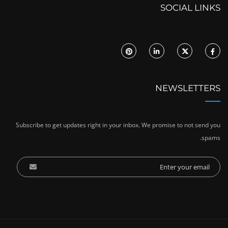
SOCIAL LINKS
NEWSLETTERS
Subscribe to get updates right in your inbox. We promise to not send you
spams.