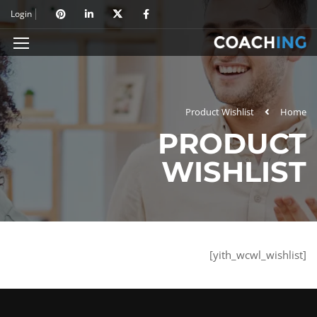
Login
Product Wishlist
Home
PRODUCT
WISHLIST
[yith_wcwl_wishlist]