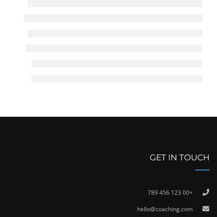
GET IN TOUCH
+00 123 456 789
hello@coaching.com