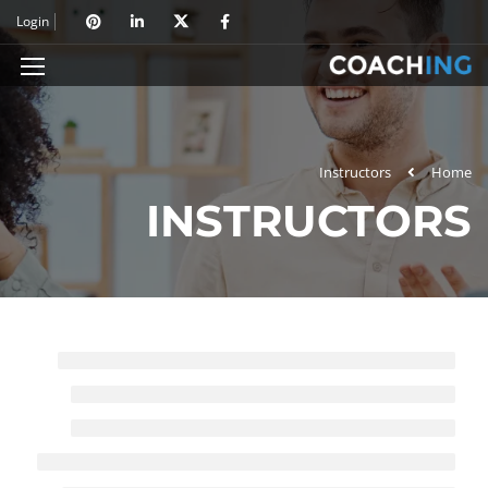
Login
Instructors
Home
INSTRUCTORS