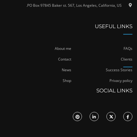
PO Box 97845 Baker st. 567, Los Angeles, California, US.
USEFUL LINKS
About me
FAQs
Contact
Clients
News
Success Stories
Shop
Privacy policy
SOCIAL LINKS