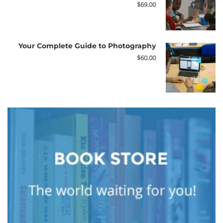
$69.00
Your Complete Guide to Photography
$60.00