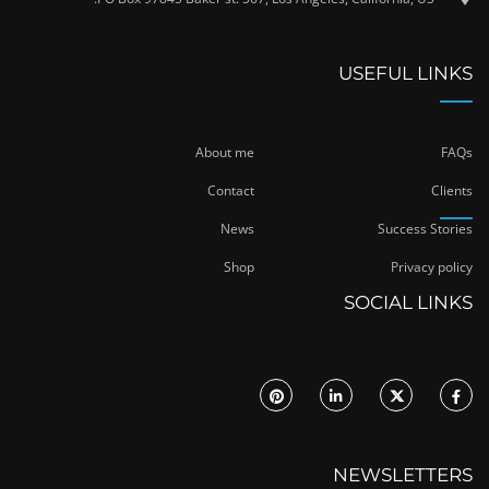
USEFUL LINKS
About me
FAQs
Contact
Clients
News
Success Stories
Shop
Privacy policy
SOCIAL LINKS
NEWSLETTERS