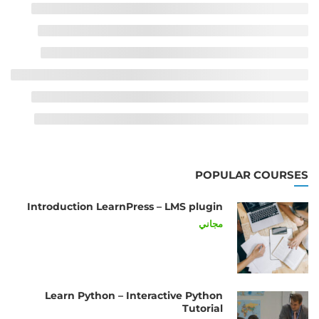
POPULAR COURSES
Introduction LearnPress – LMS plugin
مجاني
Learn Python – Interactive Python
Tutorial