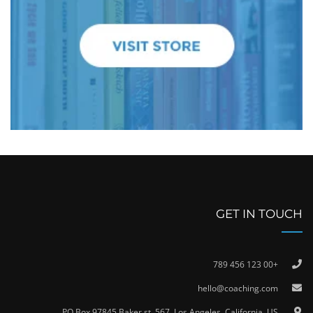
GET IN TOUCH
+00 123 456 789
hello@coaching.com
PO Box 97845 Baker st. 567, Los Angeles, California, US.