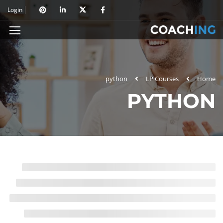
Login
python
LP Courses
Home
PYTHON