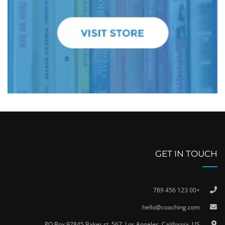
GET IN TOUCH
+00 123 456 789
hello@coaching.com
PO Box 97845 Baker st. 567, Los Angeles, California, US.