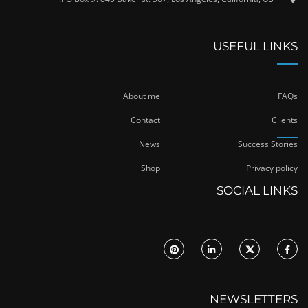
USEFUL LINKS
About me
FAQs
Contact
Clients
News
Success Stories
Shop
Privacy policy
SOCIAL LINKS
NEWSLETTERS