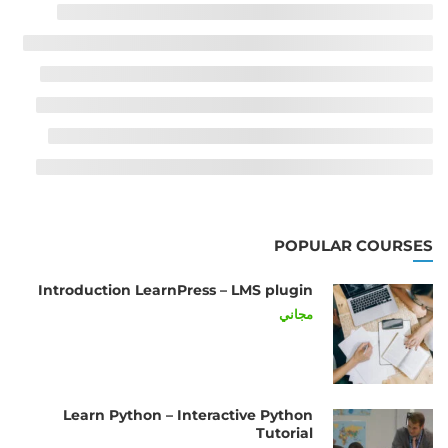
POPULAR COURSES
Introduction LearnPress – LMS plugin
مجاني
Learn Python – Interactive Python
Tutorial