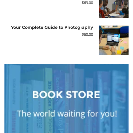
$69.00
Your Complete Guide to Photography
$60.00