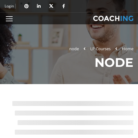
Login
node
LP Courses
Home
NODE