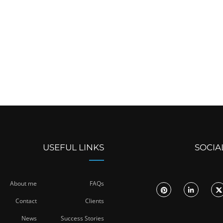
USEFUL LINKS
SOCIA
About me
FAQs
Contact
Clients
News
Success Stories