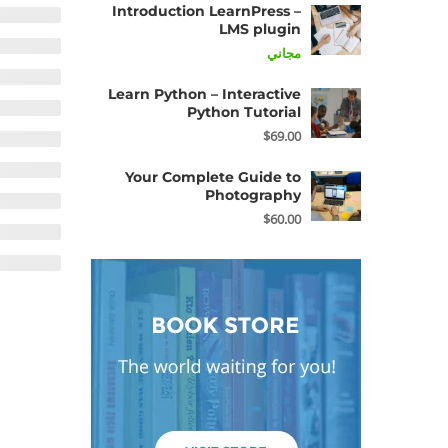
Introduction LearnPress –
LMS plugin
مجاني
Learn Python – Interactive
Python Tutorial
$69.00
Your Complete Guide to
Photography
$60.00