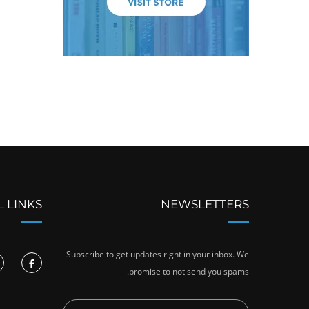
L LINKS
NEWSLETTERS
Subscribe to get updates right in your inbox. We
promise to not send you spams.