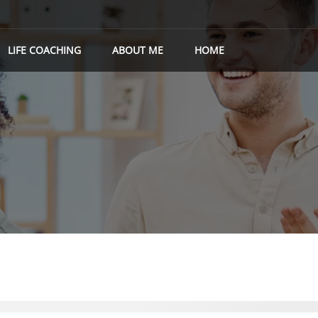
LIFE COACHING
ABOUT ME
HOME