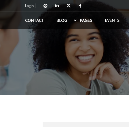
Login
CONTACT
BLOG
PAGES
EVENTS