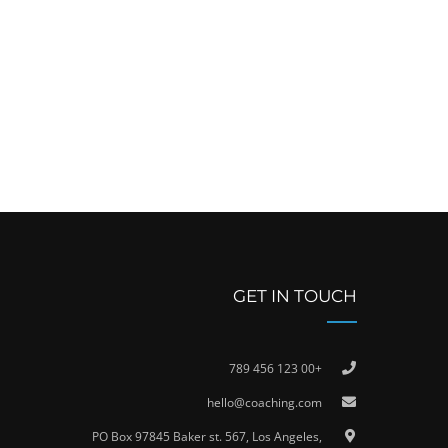
GET IN TOUCH
+00 123 456 789
hello@coaching.com
PO Box 97845 Baker st. 567, Los Angeles,