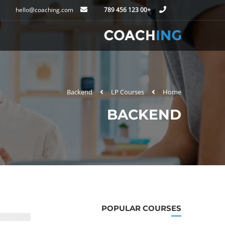
hello@coaching.com
+00 123 456 789
Backend
LP Courses
Home
BACKEND
POPULAR COURSES