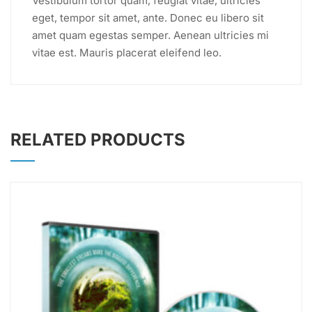
Vestibulum tortor quam, feugiat vitae, ultricies
eget, tempor sit amet, ante. Donec eu libero sit
amet quam egestas semper. Aenean ultricies mi
vitae est. Mauris placerat eleifend leo.
RELATED PRODUCTS