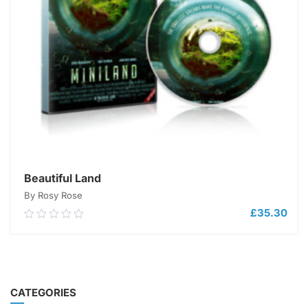
Beautiful Land
By Rosy Rose
£
35.30
0.00
out
of
5
ADD TO CART
CATEGORIES