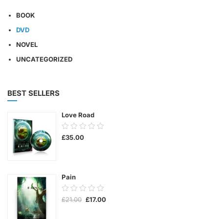
BOOK
DVD
NOVEL
UNCATEGORIZED
BEST SELLERS
Love Road
0.00
£
35.00
out
of
5
Pain
0.00
Original
Current
£
21.00
£
17.00
out
price
price
was:
is:
of
£21.00.
£17.00.