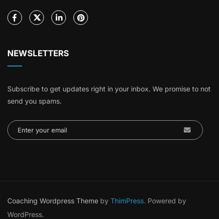
NEWSLETTERS
Subscribe to get updates right in your inbox. We promise to not
send you spams.
Coaching Wordpress Theme
by
ThimPress.
Powered by
WordPress.