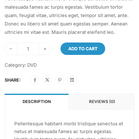
malesuada fames ac turpis egestas. Vestibulum tortor
quam, feugiat vitae, ultricies eget, tempor sit amet, ante.
Donec eu libero sit amet quam egestas semper. Aenean
ultricies mi vitae est. Mauris placerat eleifend leo.
–
+
ADD TO CART
Category:
DVD
SHARE:
DESCRIPTION
REVIEWS (0)
Pellentesque habitant morbi tristique senectus et
netus et malesuada fames ac turpis egestas.