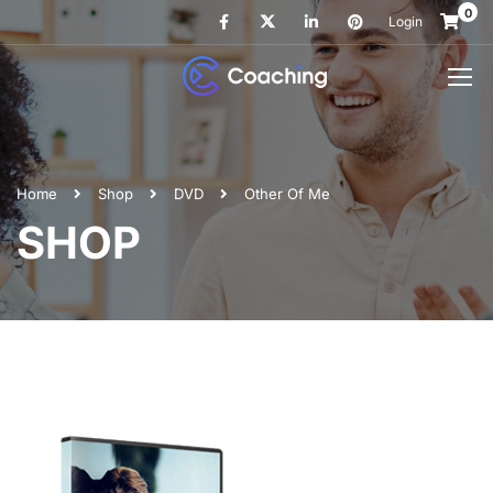
0
Login
Home
Shop
DVD
Other Of Me
SHOP