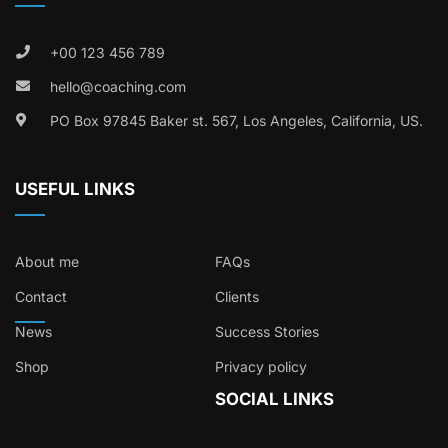
+00 123 456 789
hello@coaching.com
PO Box 97845 Baker st. 567, Los Angeles, California, US.
USEFUL LINKS
About me
FAQs
Contact
Clients
News
Success Stories
Shop
Privacy policy
SOCIAL LINKS