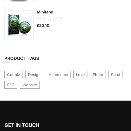
5
Miniland
0.00
£
20.10
out
of
5
PRODUCT TAGS
Couple
Design
Handsome
Love
Photo
Road
SEO
Website
GET IN TOUCH