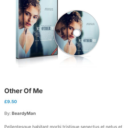
Other Of Me
£
9.50
By:
BeardyMan
Pellentesque habitant morbi tristique senectus et netus et