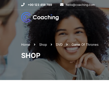
+00 123 456 789
hello@coaching.com
Home
Shop
DVD
Game Of Thrones
SHOP