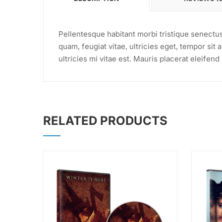
Pellentesque habitant morbi tristique senectu
quam, feugiat vitae, ultricies eget, tempor si
ultricies mi vitae est. Mauris placerat eleifend 
RELATED PRODUCTS