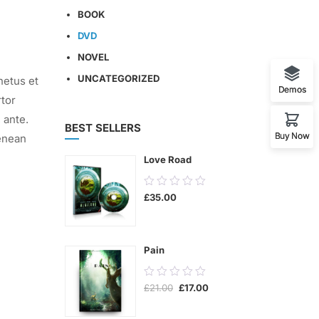
BOOK
DVD
NOVEL
UNCATEGORIZED
netus et
Demos
rtor
 ante.
BEST SELLERS
Buy Now
enean
Love Road
0.00
£
35.00
out
of
5
Pain
0.00
Original
Current
£
21.00
£
17.00
out
price
price
was:
is:
of
£21.00.
£17.00.