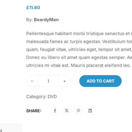
£
11.80
By:
BeardyMan
Pellentesque habitant morbi tristique senectus et 
malesuada fames ac turpis egestas. Vestibulum to
quam, feugiat vitae, ultricies eget, tempor sit amet,
Donec eu libero sit amet quam egestas semper. A
ultricies mi vitae est. Mauris placerat eleifend leo.
–
+
ADD TO CART
Category:
DVD
SHARE:
)