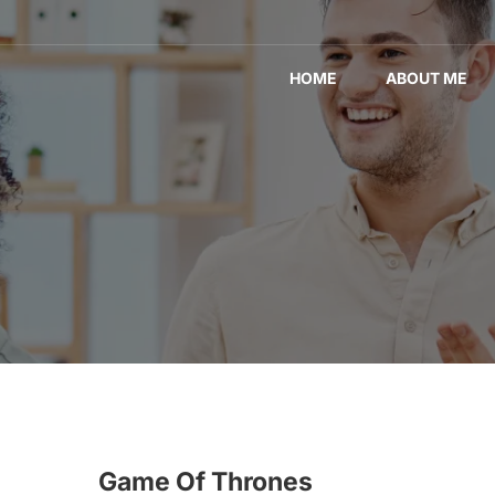
HOME
ABOUT ME
Game Of Thrones