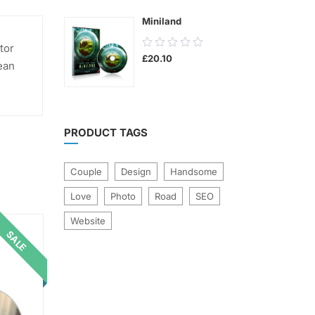
5
Miniland
0.00
tor
£
20.10
out
ean
of
5
PRODUCT TAGS
Couple
Design
Handsome
Love
Photo
Road
SEO
Website
SALE