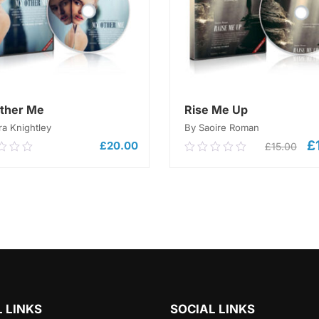
ther Me
Rise Me Up
ra Knightley
By Saoire Roman
£
Or
£
20.00
£
15.00
0
0.00
pr
out
wa
of
£1
ADD TO CART
5
ADD TO CART
 LINKS
SOCIAL LINKS