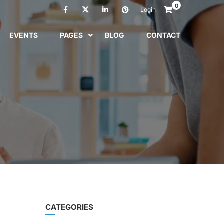
0
Login
EVENTS
PAGES
BLOG
CONTACT
CATEGORIES