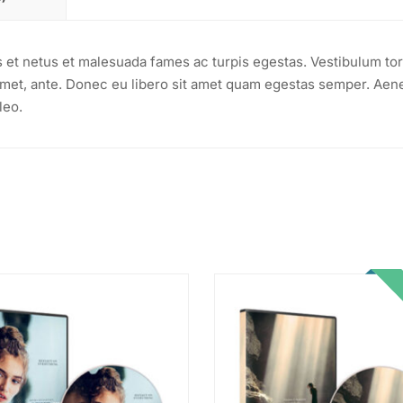
s et netus et malesuada fames ac turpis egestas. Vestibulum tor
t amet, ante. Donec eu libero sit amet quam egestas semper. Aen
leo.