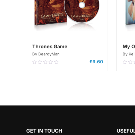
Thrones Game
My O
By BeardyMan
By Kei
£
9.60
0.00
0.0
out
out
of
of
5
ADD TO CART
5
GET IN TOUCH
USEFUL