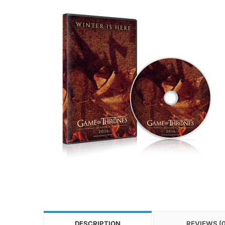
DESCRIPTION
REVIEWS (0