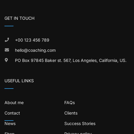
GET IN TOUCH
+00 123 456 789
hello@coaching.com
PO Box 97845 Baker st. 567, Los Angeles, California, US.
USEFUL LINKS
About me
FAQs
Contact
Clients
News
Success Stories
Shop
Privacy policy