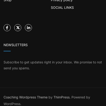
SOCIAL LINKS
NEWSLETTERS
Subscribe to get updates right in your inbox. We promise to not
send you spams.
Coaching Wordpress Theme
by
ThimPress.
Powered by
WordPress.