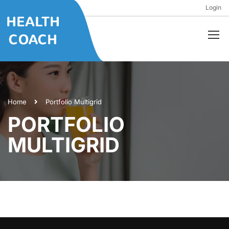
Login
Home
Portfolio Multigrid
PORTFOLIO
MULTIGRID