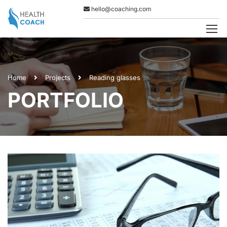
hello@coaching.com
Home
Projects
Reading glasses
PORTFOLIO