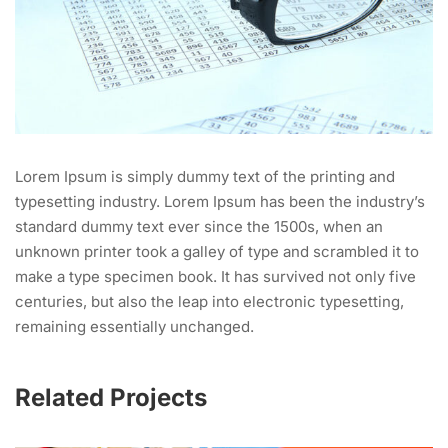
Lorem Ipsum is simply dummy text of the printing and
typesetting industry. Lorem Ipsum has been the industry’s
standard dummy text ever since the 1500s, when an
unknown printer took a galley of type and scrambled it to
make a type specimen book. It has survived not only five
centuries, but also the leap into electronic typesetting,
remaining essentially unchanged.
Related Projects