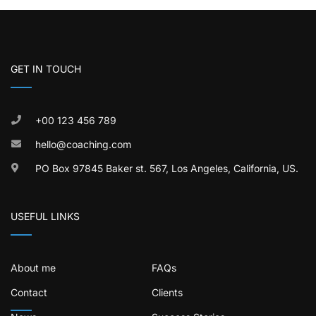
GET IN TOUCH
+00 123 456 789
hello@coaching.com
PO Box 97845 Baker st. 567, Los Angeles, California, US.
USEFUL LINKS
About me
FAQs
Contact
Clients