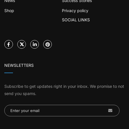
News
Success Stories
Shop
Privacy policy
SOCIAL LINKS
NEWSLETTERS
Subscribe to get updates right in your inbox. We promise to not
send you spams.