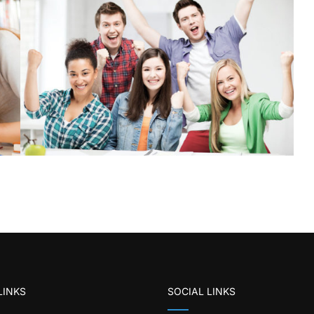
LINKS
SOCIAL LINKS