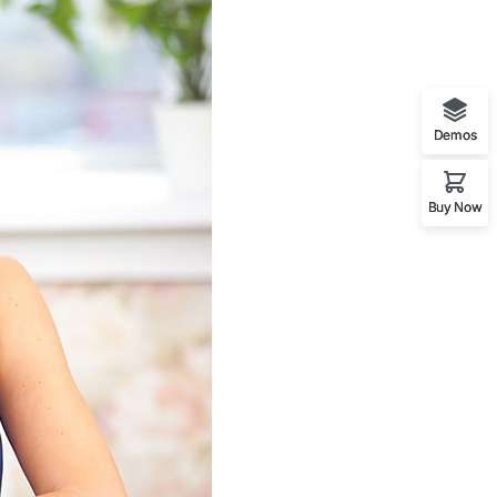
Demos
Buy Now