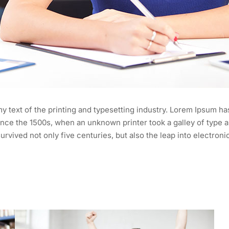
 text of the printing and typesetting industry. Lorem Ipsum ha
nce the 1500s, when an unknown printer took a galley of type a
urvived not only five centuries, but also the leap into electroni