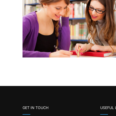
GET IN TOUCH
USEFUL 