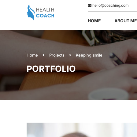
hello@coaching.com
HOME
ABOUT ME
Home
Projects
Keeping smile
PORTFOLIO