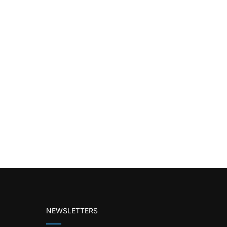
NEWSLETTERS