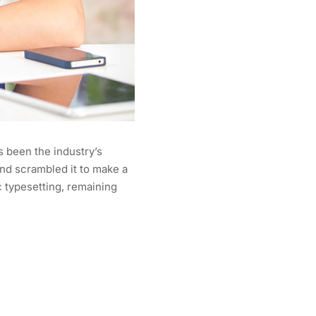
s been the industry’s
nd scrambled it to make a
c typesetting, remaining