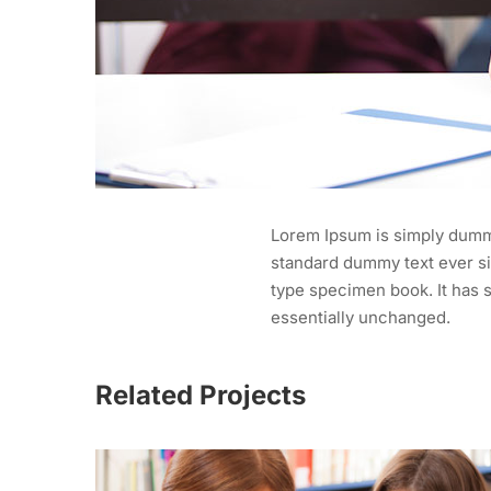
Lorem Ipsum is simply dummy
standard dummy text ever si
type specimen book. It has s
essentially unchanged.
Related Projects