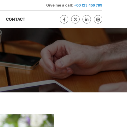
Give me a call:
+00 123 456 789
CONTACT