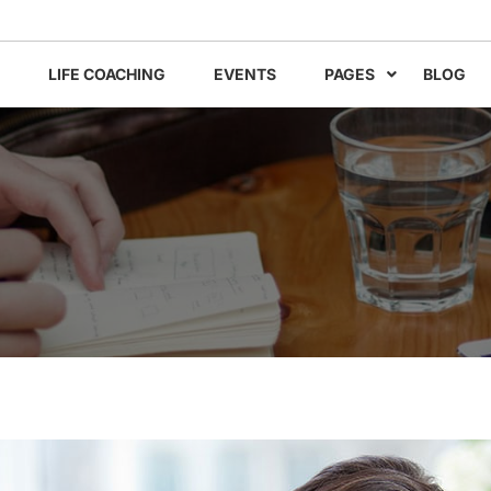
LIFE COACHING
EVENTS
PAGES
BLOG