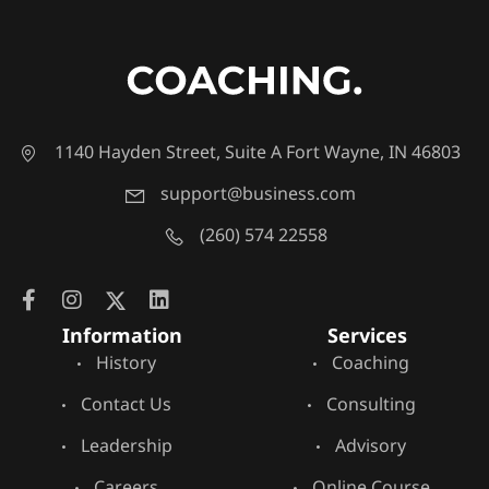
1140 Hayden Street, Suite A Fort Wayne, IN 46803
support@business.com
(260) 574 22558
Information
Services
History
Coaching
Contact Us
Consulting
Leadership
Advisory
Careers
Online Course