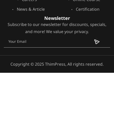
News & Article
Certification
Newsletter
Subscribe to our newsletter for discounts, specials,
and more! We value your privacy.
Copyright © 2025 ThimPress, All rights reserved.