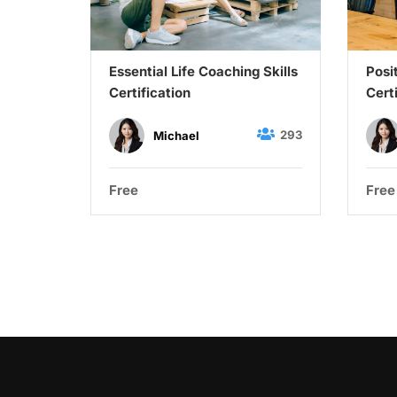
Up Your
Essential Life Coaching Skills
Posi
siness
Certification
Cert
27
293
Michael
Free
Free