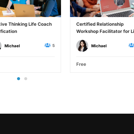
tive Thinking Life Coach
Certified Relationship
ification
Workshop Facilitator for L
Coaches
5
Michael
Michael
Free