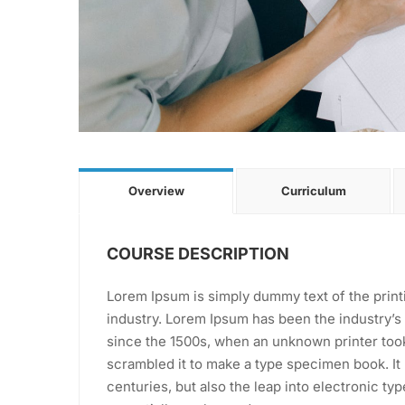
Overview
Curriculum
COURSE DESCRIPTION
Lorem Ipsum is simply dummy text of the print
industry. Lorem Ipsum has been the industry’
since the 1500s, when an unknown printer took
scrambled it to make a type specimen book. It 
centuries, but also the leap into electronic ty