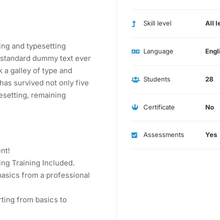
Skill level
All l
ing and typesetting
Language
Engl
s standard dummy text ever
 a galley of type and
Students
28
has survived not only five
pesetting, remaining
Certificate
No
Assessments
Yes
nt!
ng Training Included.
asics from a professional
rting from basics to