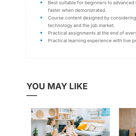
Best suitable for beginners to advanced 
faster when demonstrated.
Course content designed by considering 
technology and the job market.
Practical assignments at the end of ever
Practical learning experience with live 
YOU MAY LIKE