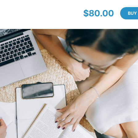
$80.00
BUY