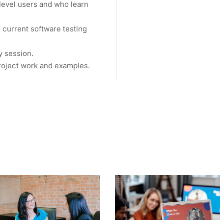
level users and who learn
current software testing
y session.
project work and examples.