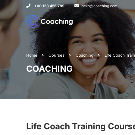
+00 123 456 789
hello@coaching.com
Home
Courses
Coaching
Life Coach Train
COACHING
Life Coach Training Course