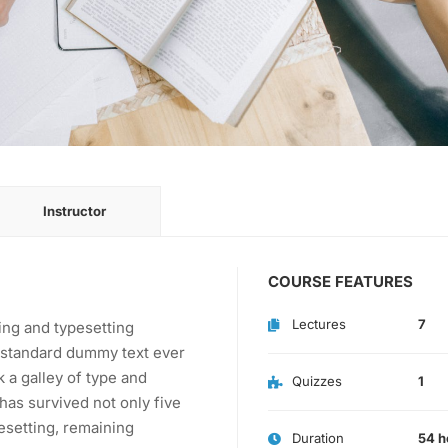
Instructor
COURSE FEATURES
Lectures
7
ing and typesetting
s standard dummy text ever
 a galley of type and
Quizzes
1
has survived not only five
pesetting, remaining
Duration
54 h