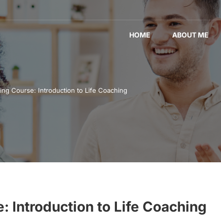
HOME
ABOUT ME
ing Course: Introduction to Life Coaching
: Introduction to Life Coaching