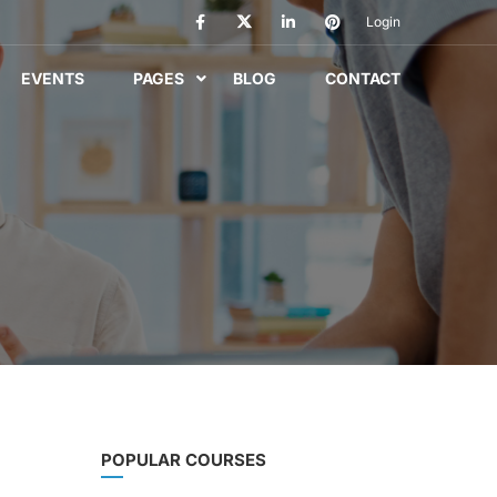
Login
EVENTS
PAGES
BLOG
CONTACT
POPULAR COURSES