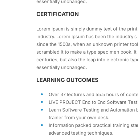
essentially unchanged.
CERTIFICATION
Lorem Ipsum is simply dummy text of the print
industry. Lorem Ipsum has been the industry’
since the 1500s, when an unknown printer took
scrambled it to make a type specimen book. It 
centuries, but also the leap into electronic ty
essentially unchanged.
LEARNING OUTCOMES
Over 37 lectures and 55.5 hours of conte
LIVE PROJECT End to End Software Testi
Learn Software Testing and Automation b
trainer from your own desk.
Information packed practical training sta
advanced testing techniques.