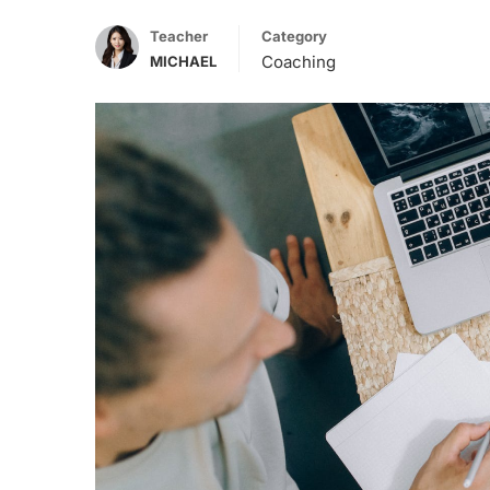
Teacher
Category
Coaching
MICHAEL