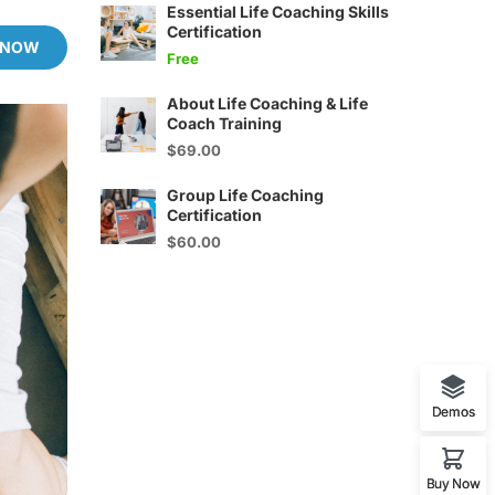
Essential Life Coaching Skills
Certification
 NOW
Free
About Life Coaching & Life
Coach Training
$69.00
Group Life Coaching
Certification
$60.00
Demos
Buy Now