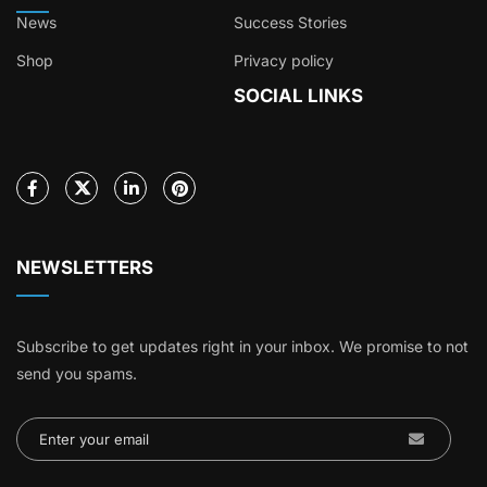
News
Success Stories
Shop
Privacy policy
SOCIAL LINKS
NEWSLETTERS
Subscribe to get updates right in your inbox. We promise to not
send you spams.