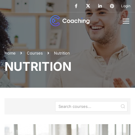
Login
Home
Courses
Nutrition
NUTRITION