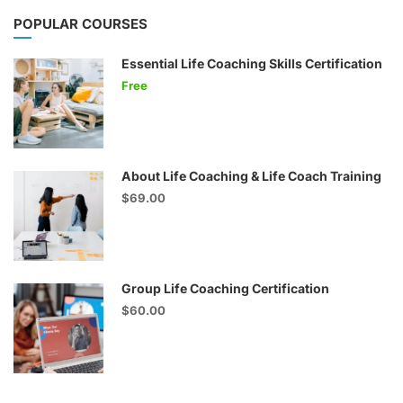
POPULAR COURSES
Essential Life Coaching Skills Certification
Free
About Life Coaching & Life Coach Training
$69.00
Group Life Coaching Certification
$60.00