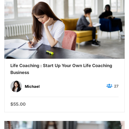
Life Coaching : Start Up Your Own Life Coaching
Business
27
Michael
$55.00