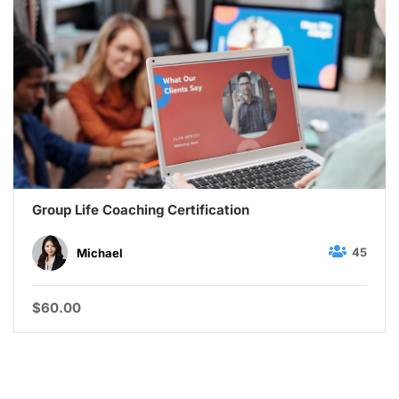
Group Life Coaching Certification
45
Michael
$60.00