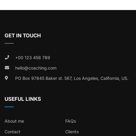
GET IN TOUCH
+00 123 456 789
hello@coaching.com
PO Box 97845 Baker st. 567, Los Angeles, California, US.
USEFUL LINKS
About me
FAQs
Contact
Clients