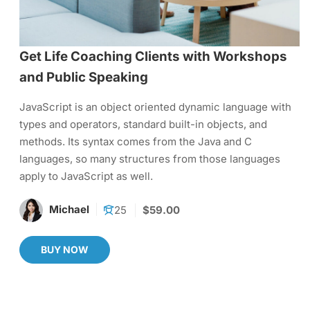
Get Life Coaching Clients with Workshops
and Public Speaking
JavaScript is an object oriented dynamic language with
types and operators, standard built-in objects, and
methods. Its syntax comes from the Java and C
languages, so many structures from those languages
apply to JavaScript as well.
Michael
25
$59.00
BUY NOW