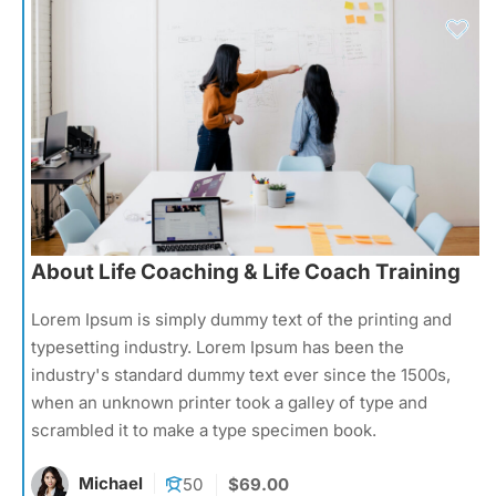
About Life Coaching & Life Coach Training
Lorem Ipsum is simply dummy text of the printing and
typesetting industry. Lorem Ipsum has been the
industry's standard dummy text ever since the 1500s,
when an unknown printer took a galley of type and
scrambled it to make a type specimen book.
Michael
50
$69.00