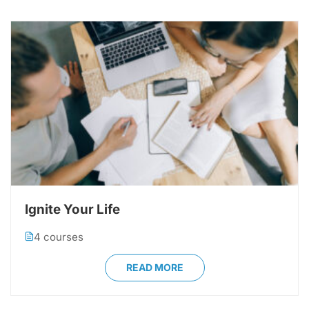
Ignite Your Life
4 courses
READ MORE