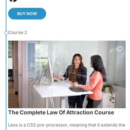
BUY NOW
Course 2
The Complete Law Of Attraction Course
Less is a CSS pre-processor, meaning that it extends the