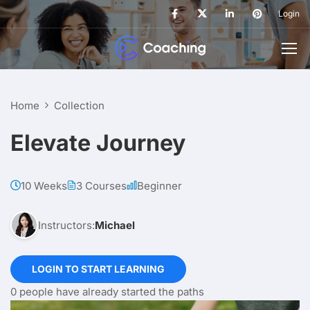
Login
Home
Collection
Elevate Journey
10 Weeks
3 Courses
Beginner
Instructors:
Michael
LOGIN TO START LEARNING
0 people have already started the paths