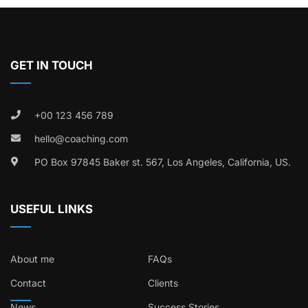
GET IN TOUCH
+00 123 456 789
hello@coaching.com
PO Box 97845 Baker st. 567, Los Angeles, California, US.
USEFUL LINKS
About me
FAQs
Contact
Clients
News
Success Stories