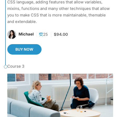
CSS language, adding features that allow variables,
mixins, functions and many other techniques that allow
you to make CSS that is more maintainable, themable
and extendable.
Michael
25
$94.00
BUY NOW
Course 3