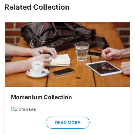
Related Collection
Momentum Collection
3 courses
READ MORE