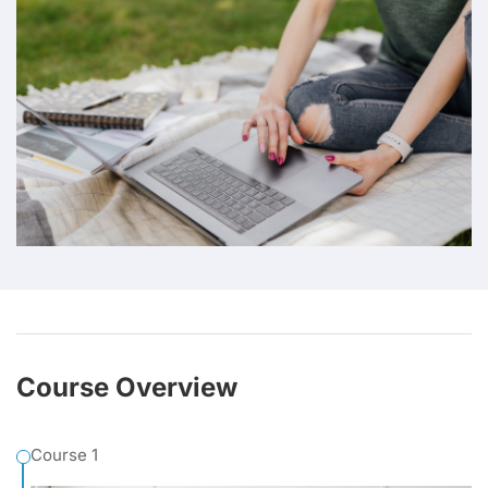
Course Overview
Course 1