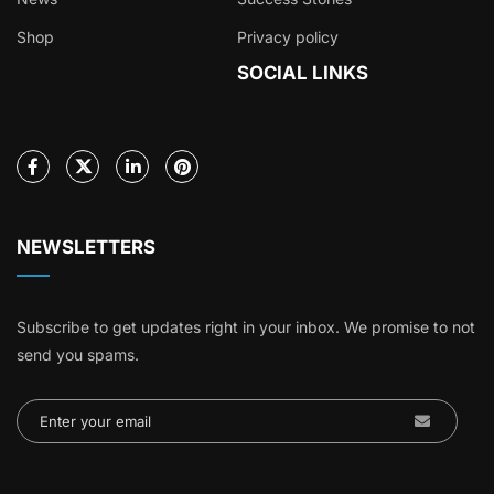
Shop
Privacy policy
SOCIAL LINKS
NEWSLETTERS
Subscribe to get updates right in your inbox. We promise to not
send you spams.