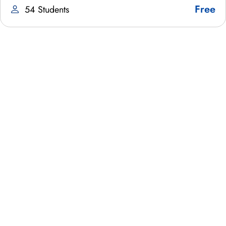
Free
54 Students