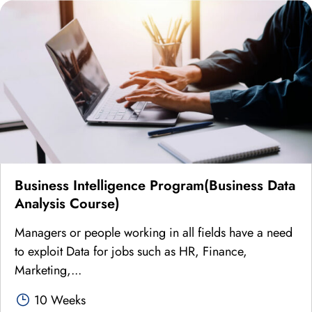
Business Intelligence Program(Business Data
Analysis Course)
Managers or people working in all fields have a need
to exploit Data for jobs such as HR, Finance,
Marketing,...
10 Weeks