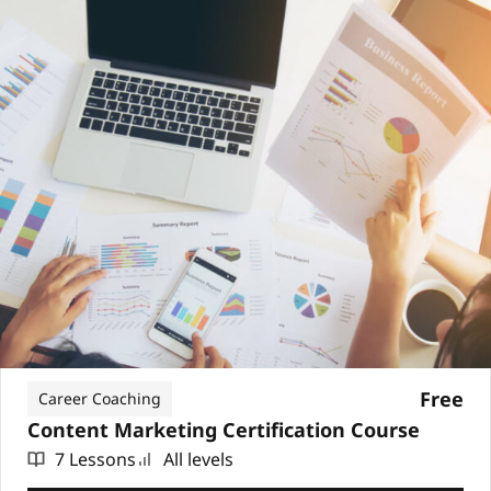
Free
Career Coaching
Content Marketing Certification Course
7 Lessons
All levels