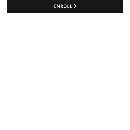
ENROLL