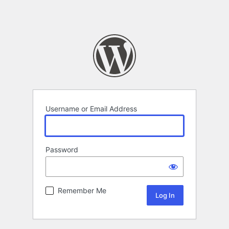
Username or Email Address
Password
Remember Me