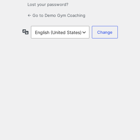
Lost your password?
← Go to Demo Gym Coaching
Language