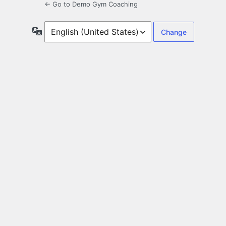
← Go to Demo Gym Coaching
Language