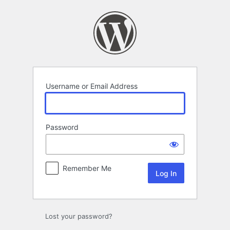
Log
In
Username or Email Address
Password
Remember Me
Lost your password?