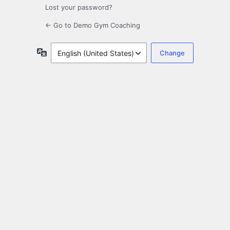
Lost your password?
← Go to Demo Gym Coaching
Language