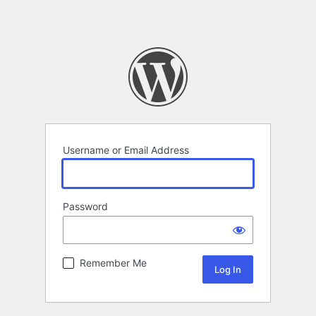
Username or Email Address
Password
Remember Me