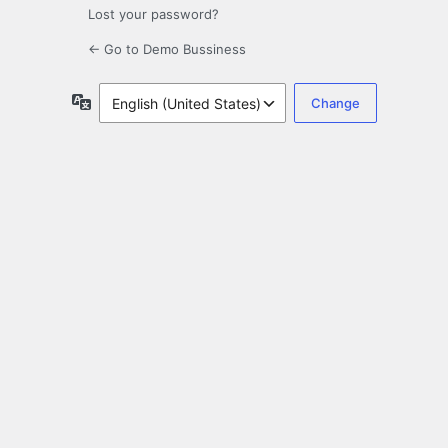
Lost your password?
← Go to Demo Bussiness
Language