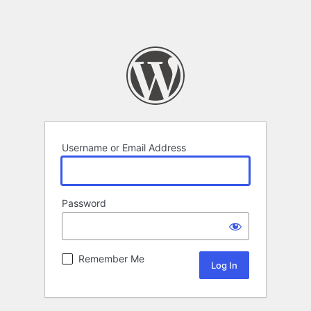
Username or Email Address
Password
Remember Me