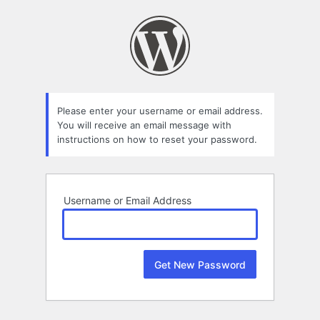
Lost
Password
Please enter your username or email address.
You will receive an email message with
instructions on how to reset your password.
Username or Email Address