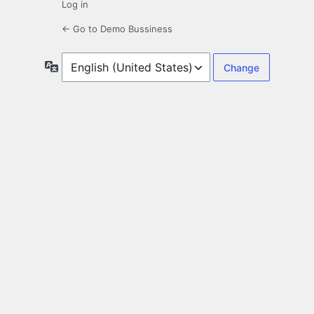
Log in
← Go to Demo Bussiness
Language