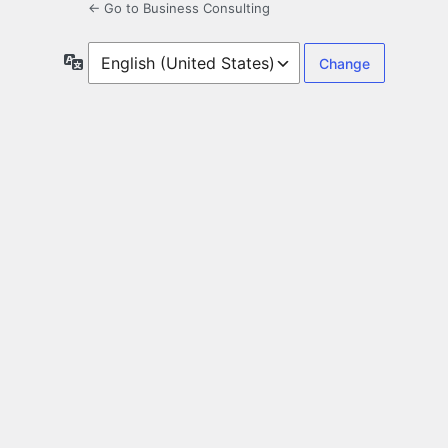
← Go to Business Consulting
Language