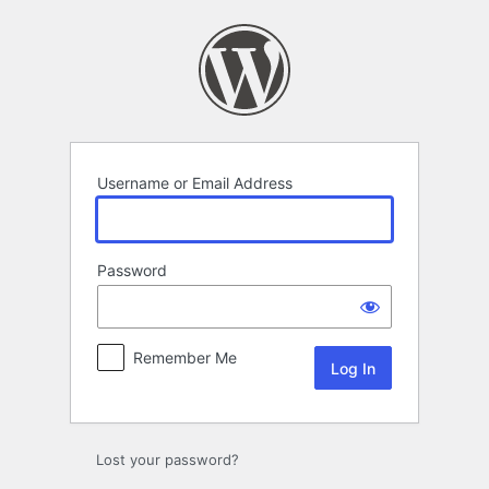
Log
In
Username or Email Address
Password
Remember Me
Lost your password?