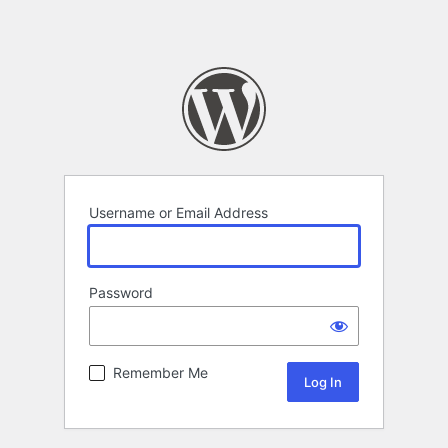
Username or Email Address
Password
Remember Me