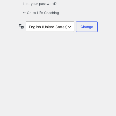
Lost your password?
← Go to Life Coaching
Language