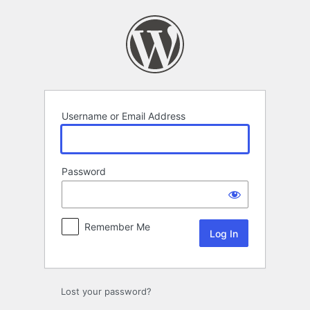
Log
In
Username or Email Address
Password
Remember Me
Lost your password?