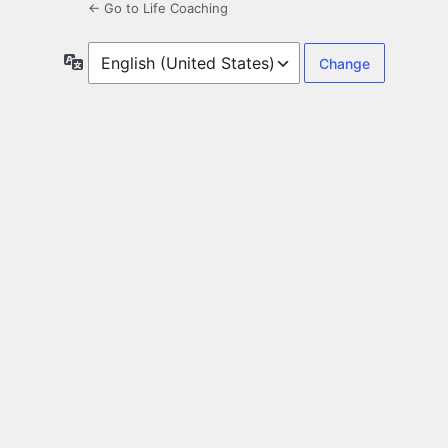
← Go to Life Coaching
Language