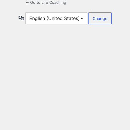
← Go to Life Coaching
Language