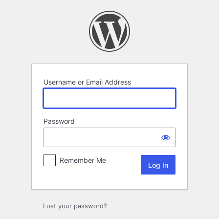
Log
In
Username or Email Address
Password
Remember Me
Lost your password?