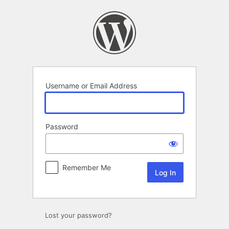
Log
In
Username or Email Address
Password
Remember Me
Lost your password?