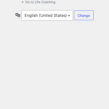
← Go to Life Coaching
Language