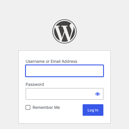
Username or Email Address
Password
Remember Me