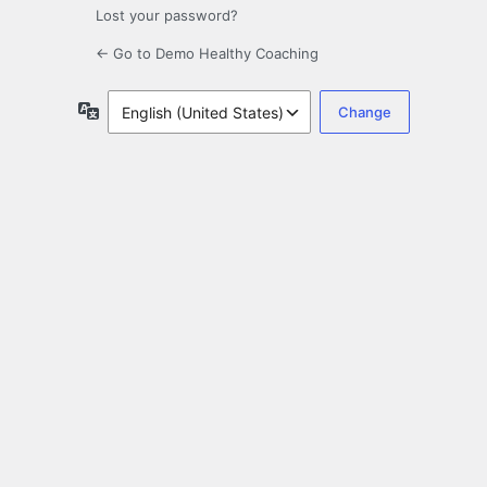
Lost your password?
← Go to Demo Healthy Coaching
Language