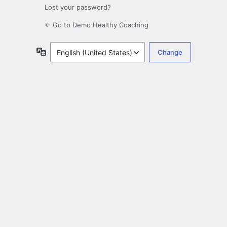
Lost your password?
← Go to Demo Healthy Coaching
Language