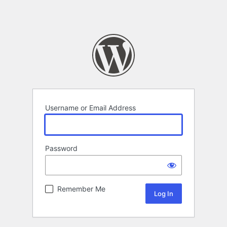
Username or Email Address
Password
Remember Me