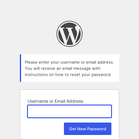
Please enter your username or email address.
You will receive an email message with
instructions on how to reset your password.
Username or Email Address