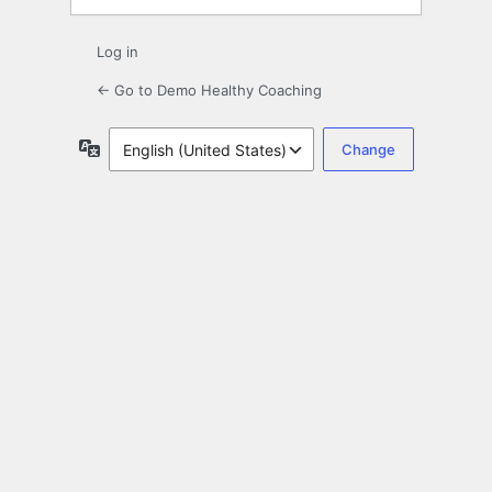
Log in
← Go to Demo Healthy Coaching
Language