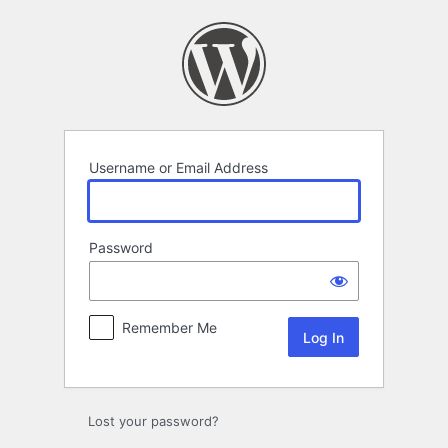
Log
In
Username or Email Address
Password
Remember Me
Lost your password?