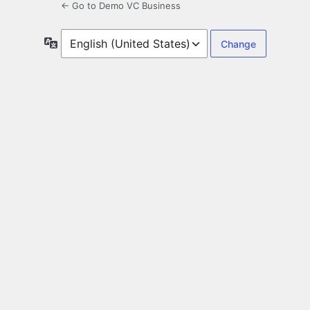
← Go to Demo VC Business
Language