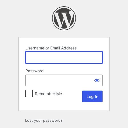
Log
In
Username or Email Address
Password
Remember Me
Lost your password?