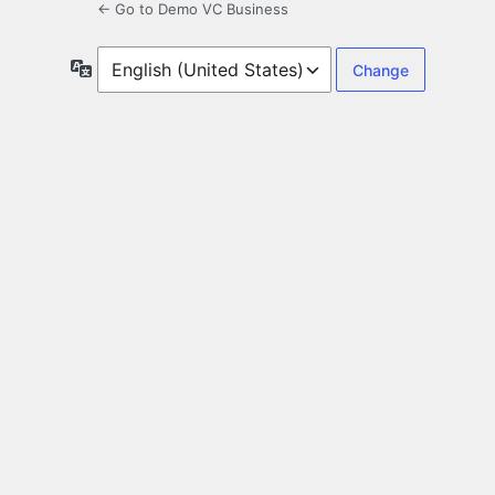
← Go to Demo VC Business
Language