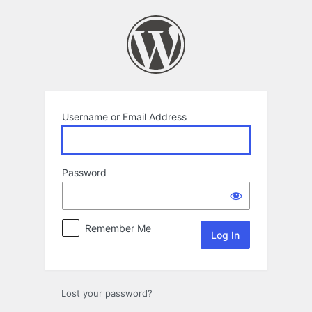
Log
In
Username or Email Address
Password
Remember Me
Lost your password?