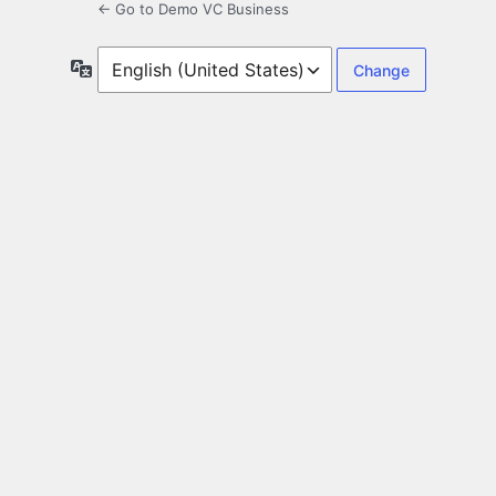
← Go to Demo VC Business
Language