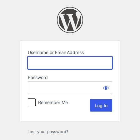
Log
In
Username or Email Address
Password
Remember Me
Lost your password?