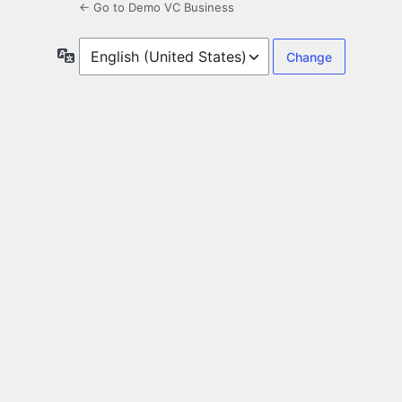
← Go to Demo VC Business
Language