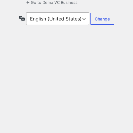
← Go to Demo VC Business
Language