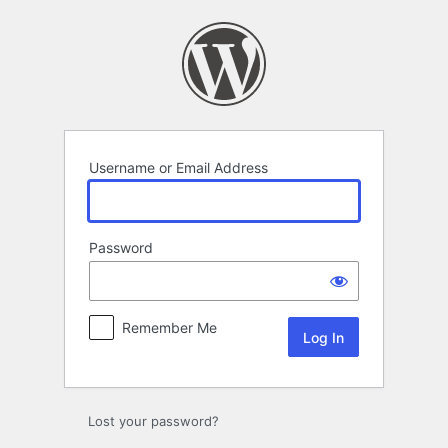
Log
In
Username or Email Address
Password
Remember Me
Lost your password?