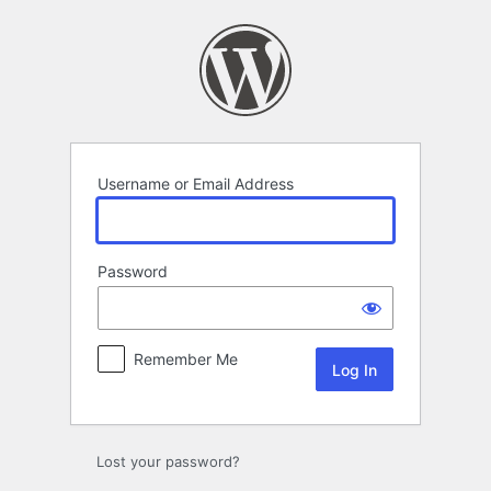
Log
In
Username or Email Address
Password
Remember Me
Lost your password?