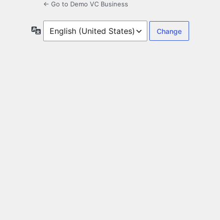
← Go to Demo VC Business
Language