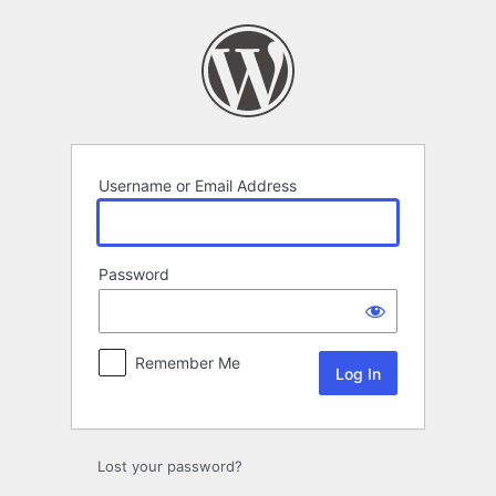
Log
In
Username or Email Address
Password
Remember Me
Lost your password?