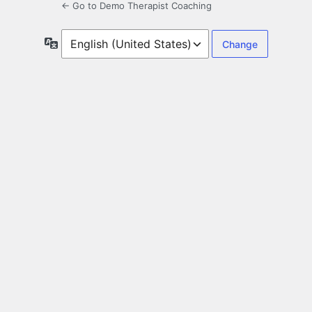
← Go to Demo Therapist Coaching
Language