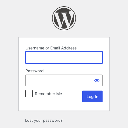
Log
In
Username or Email Address
Password
Remember Me
Lost your password?