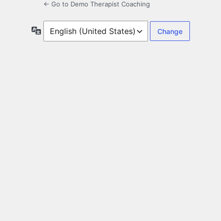
← Go to Demo Therapist Coaching
Language