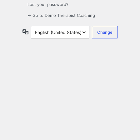
Lost your password?
← Go to Demo Therapist Coaching
Language