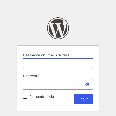
Username or Email Address
Password
Remember Me