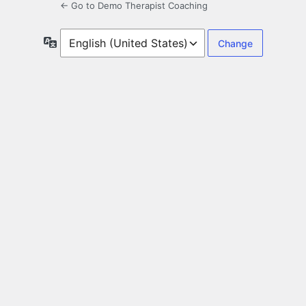
← Go to Demo Therapist Coaching
Language