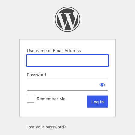
Log
In
Username or Email Address
Password
Remember Me
Lost your password?