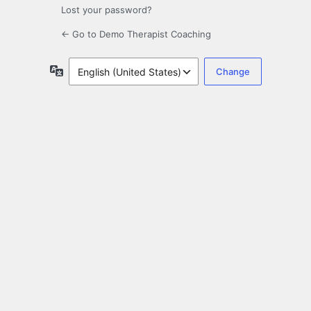
Lost your password?
← Go to Demo Therapist Coaching
Language