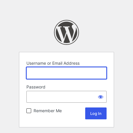
Username or Email Address
Password
Remember Me