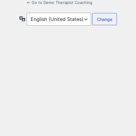
← Go to Demo Therapist Coaching
Language