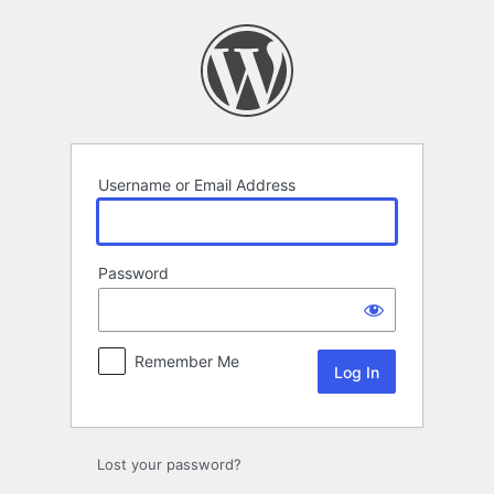
Log
In
Username or Email Address
Password
Remember Me
Lost your password?