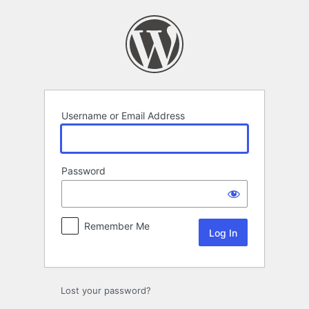
Log
In
Username or Email Address
Password
Remember Me
Lost your password?