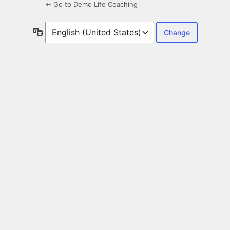
← Go to Demo Life Coaching
Language