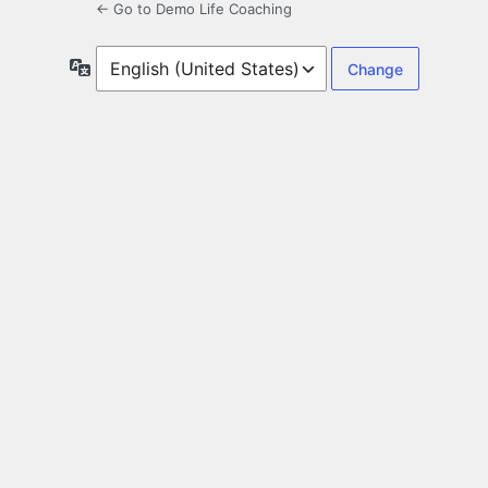
← Go to Demo Life Coaching
Language