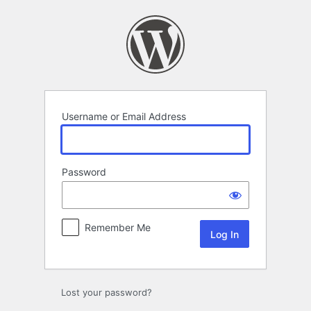
Log
In
Username or Email Address
Password
Remember Me
Lost your password?