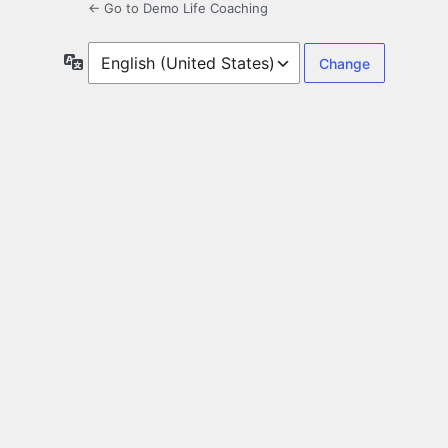
← Go to Demo Life Coaching
Language