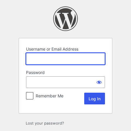
Log
In
Username or Email Address
Password
Remember Me
Lost your password?