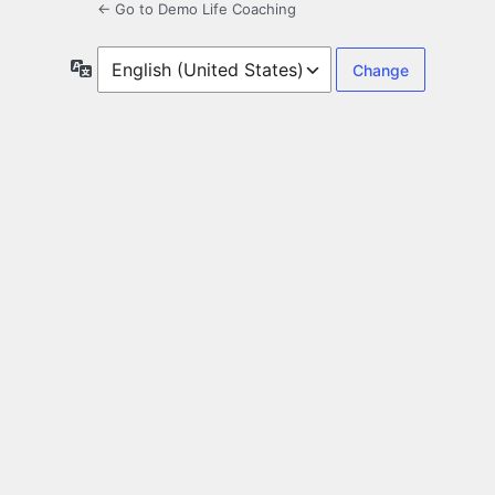
← Go to Demo Life Coaching
Language