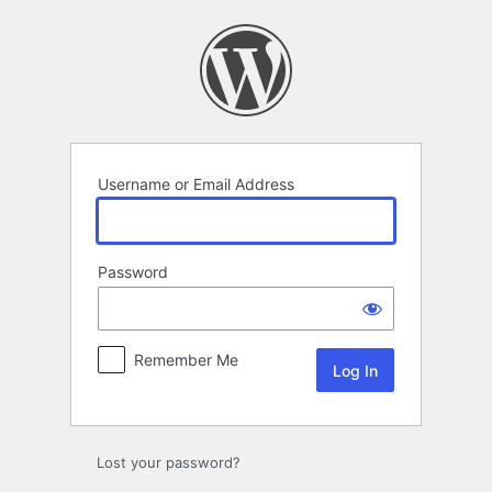
Log
In
Username or Email Address
Password
Remember Me
Lost your password?