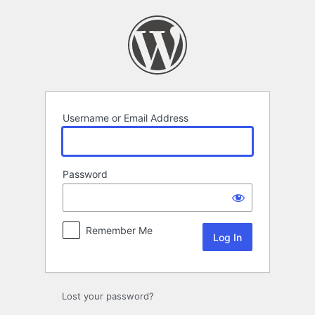
Log
In
Username or Email Address
Password
Remember Me
Lost your password?