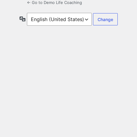
← Go to Demo Life Coaching
Language